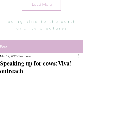
Load More
being kind to the earth
and its creatures
Post
Mar 17, 2023
3 min read
Speaking up for cows: Viva!
outreach