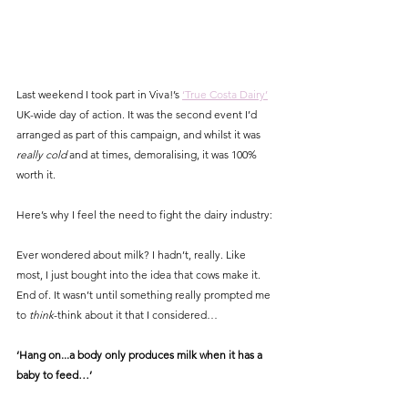
Last weekend I took part in Viva!’s 
‘True Costa Dairy’
UK-wide day of action. It was the second event I’d 
arranged as part of this campaign, and whilst it was 
really cold
 and at times, demoralising, it was 100% 
worth it. 
Here’s why I feel the need to fight the dairy industry:
Ever wondered about milk? I hadn’t, really. Like 
most, I just bought into the idea that cows make it. 
End of. It wasn’t until something really prompted me 
to 
think
-think about it that I considered…
‘Hang on...a body only produces milk when it has a 
baby to feed…’