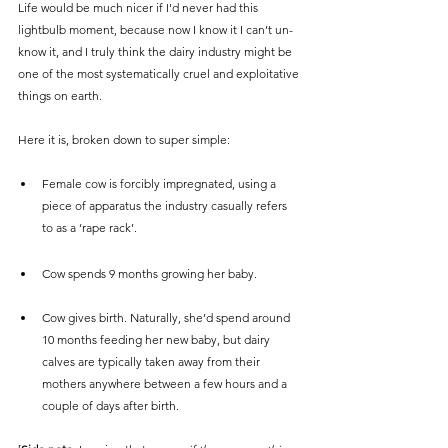
Life would be much nicer if I'd never had this 
lightbulb moment, because now I know it I can’t un-
know it, and I truly think the dairy industry might be 
one of the most systematically cruel and exploitative 
things on earth. 
Here it is, broken down to super simple:
Female cow is forcibly impregnated, using a 
piece of apparatus the industry casually refers 
to as a ‘rape rack’. 
Cow spends 9 months growing her baby.
Cow gives birth. Naturally, she’d spend around 
10 months feeding her new baby, but dairy 
calves are typically taken away from their 
mothers anywhere between a few hours and a 
couple of days after birth. 