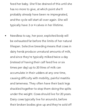
feed her baby. She’ll be drained of this until she 
has no more to give, at which point she’ll 
probably already have been re-impregnated, 
and the cycle will start all over again. She will 
typically have 3 or 4 calves in her lifetime.
Needless to say, her poor, exploited body will 
be exhausted far before the limits of her natural 
lifespan. Selective breeding means that cows in 
dairy herds produce unnatural amounts of milk, 
and since they’re typically milked twice a day 
(instead of having their calf feed five or six 
times per day) up to 20 litres of milk can 
accumulate in their udders at any one time, 
causing difficulty with mobility, painful mastitis 
and lameness. They often have their back legs 
shackled together to stop them doing the splits 
under the weight. Cows should live for 20 years. 
Dairy cows typically live for around 6, before 
their broken bodies give up and they’re sold off 