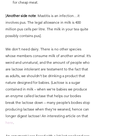
for cheap meat.
[
Another side note
: Mastitis is an infection…it 
involves pus. The legal allowance in milk is 400 
million pus cells per litre. The milk in your tea quite 
possibly contains pus]. 
We don’t need dairy. There is no other species 
whose members consume milk of another animal. It’s 
weird and unnatural, and the amount of people who 
are lactose intolerant are testament to the fact that 
as adults, we shouldn't be drinking a product that 
nature designed for babies. (Lactose is a sugar 
contained in milk – when we’re babies we produce 
an enzyme called lactase that helps our bodies 
break the lactose down – many people’s bodies stop 
producing lactase when they’re weaned, hence can 
longer digest lactose! An interesting article on that 
here
.
An argument I was faced with a lot last weekend was 