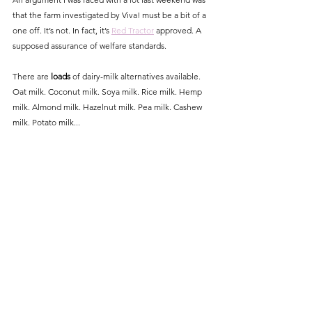
that the farm investigated by Viva! must be a bit of a 
one off. It’s not. In fact, it’s 
Red Tractor
 approved. A 
supposed assurance of welfare standards. 
There are 
loads
 of dairy-milk alternatives available. 
Oat milk. Coconut milk. Soya milk. Rice milk. Hemp 
milk. Almond milk. Hazelnut milk. Pea milk. Cashew 
milk. Potato milk... 
So many milks. 
Time for us to switch to others. The production of 
which don't involve forced pregnancy and pain and 
pus and death. Plants don’t bellow when we take 
away their babies. 
A short video with further details of Viva!'s campaign 
can be found here:  
https://youtu.be/d7jFlKkqvDw