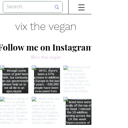
vix the vegan
Follow me on Instagram
@vix.the.vegan