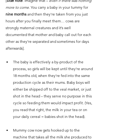
[
Side note
: Imagine that – 
even if there was nothing 
more to come
. You carry a baby in your tummy for 
nine months
 and then they're taken from you just 
hours after you finally meet them… cows are 
strongly maternal creatures and it’s well 
documented that mother and baby call out for each 
other as they’re separated and sometimes for days 
afterwards].
The baby is effectively a by-product of the 
process, so girls will be kept until they’re around 
18 months old, when they’re fed into the same 
production cycle as their mums. Baby boys will 
either be shipped off to the veal market, or just 
shot in the head – they serve no purpose in this 
cycle so feeding them would impact profit. (Yes, 
you read that right, the milk in your tea or on 
your daily cereal = babies shot in the head).
Mummy cow now gets hooked up to the 
machine that takes all the milk she produced to 